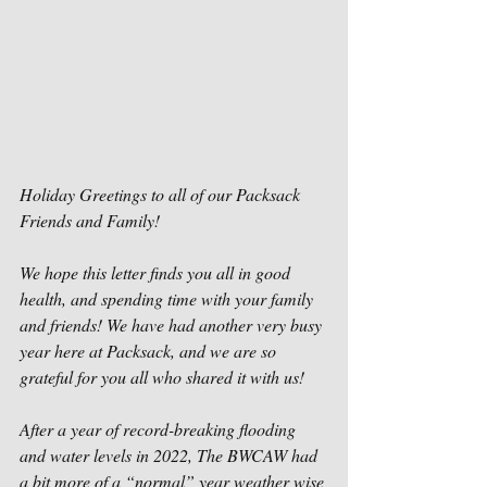
Holiday Greetings to all of our Packsack 
Friends and Family!
We hope this letter finds you all in good 
health, and spending time with your family 
and friends! We have had another very busy 
year here at Packsack, and we are so 
grateful for you all who shared it with us!
After a year of record-breaking flooding 
and water levels in 2022, The BWCAW had 
a bit more of a “normal” year weather wise 