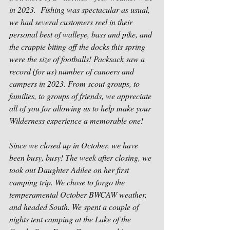
in 2023.  Fishing was spectacular as usual, 
we had several customers reel in their 
personal best of walleye, bass and pike, and 
the crappie biting off the docks this spring 
were the size of footballs! Packsack saw a 
record (for us) number of canoers and 
campers in 2023. From scout groups, to 
families, to groups of friends, we appreciate 
all of you for allowing us to help make your 
Wilderness experience a memorable one!
Since we closed up in October, we have 
been busy, busy! The week after closing, we 
took out Daughter Adilee on her first 
camping trip. We chose to forgo the 
temperamental October BWCAW weather, 
and headed South. We spent a couple of 
nights tent camping at the Lake of the 