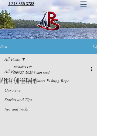
1-218-365-3788
Post
All Posts
Nicholas Ott
All Posts
Dec 25, 2023
3 min read
Merry Christmas
Nick's Boundary Waters Fishing Repo
Our news
Stories and Tips
tips and tricks