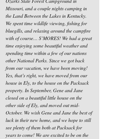
Ozarks State Forest Campground in 
Missouri, and a couple nights camping in 
the Land Between the Lakes in Kentucky. 
We spent time wildlife viewing, fishing for 
bluegills, and relaxing around the campfire 
with of course… S’MORES! We had a great 
time enjoying some beautiful weather and 
spending time within a few of our nations 
other National Parks. Since we got back 
from our vacation, we have been moving! 
Yes, that’s right, we have moved from our 
house in Ely, to the house on the Packsack 
property. In September, Gene and Jane 
closed on a beautiful little house on the 
other side of Ely, and moved out mid-
October. We wish Gene and Jane the best of 
luck in their new home, and we hope to still 
see plenty of them both at Packsack for 
years to come! We are excited to be on the 