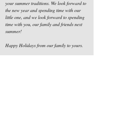
your summer traditions. We look forward to 
the new year and spending time with our 
little one, and we look forward to spending 
time with you, our family and friends next 
summer!
Happy Holidays from our family to yours.
-Nick, Danielle, and Adilee Ott
Packsack Canoe Trips & Log Cabins
Our news
Recent Posts
See All