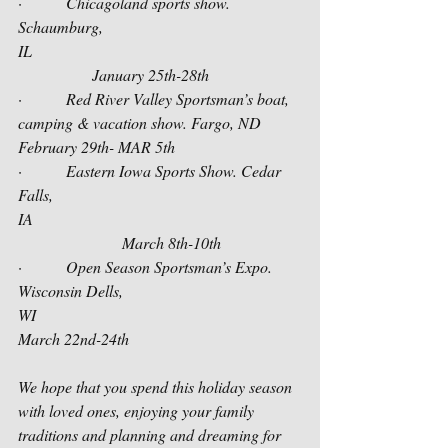
·         Chicagoland sports show. 
Schaumburg, 
IL                                                      
               January 25th-28th 
·         Red River Valley Sportsman’s boat, 
camping & vacation show. Fargo, ND   
February 29th- MAR 5th
·         Eastern Iowa Sports Show. Cedar 
Falls, 
IA                                                     
                     March 8th-10th
·         Open Season Sportsman’s Expo. 
Wisconsin Dells, 
WI                                                   
March 22nd-24th          
We hope that you spend this holiday season 
with loved ones, enjoying your family 
traditions and planning and dreaming for 