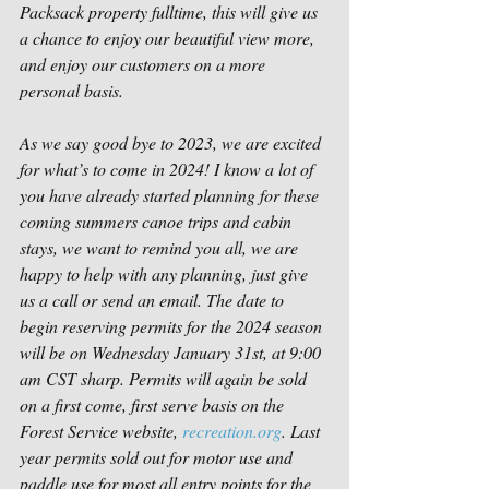
Packsack property fulltime, this will give us 
a chance to enjoy our beautiful view more, 
and enjoy our customers on a more 
personal basis.
As we say good bye to 2023, we are excited 
for what’s to come in 2024! I know a lot of 
you have already started planning for these 
coming summers canoe trips and cabin 
stays, we want to remind you all, we are 
happy to help with any planning, just give 
us a call or send an email. The date to 
begin reserving permits for the 2024 season 
will be on Wednesday January 31st, at 9:00 
am CST sharp. Permits will again be sold 
on a first come, first serve basis on the 
Forest Service website, 
recreation.org
. Last 
year permits sold out for motor use and 
paddle use for most all entry points for the 