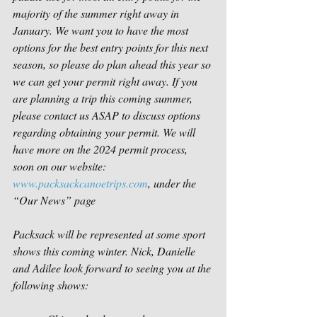
majority of the summer right away in 
January. We want you to have the most 
options for the best entry points for this next 
season, so please do plan ahead this year so 
we can get your permit right away. If you 
are planning a trip this coming summer, 
please contact us ASAP to discuss options 
regarding obtaining your permit. We will 
have more on the 2024 permit process, 
soon on our website: 
www.packsackcanoetrips.com
, under the 
“Our News” page
Packsack will be represented at some sport 
shows this coming winter. Nick, Danielle 
and Adilee look forward to seeing you at the 
following shows: