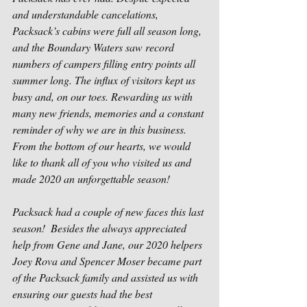
and understandable cancelations, 
Packsack’s cabins were full all season long, 
and the Boundary Waters saw record 
numbers of campers filling entry points all 
summer long. The influx of visitors kept us 
busy and, on our toes. Rewarding us with 
many new friends, memories and a constant 
reminder of why we are in this business. 
From the bottom of our hearts, we would 
like to thank all of you who visited us and 
made 2020 an unforgettable season!
Packsack had a couple of new faces this last 
season!  Besides the always appreciated 
help from Gene and Jane, our 2020 helpers 
Joey Rova and Spencer Moser became part 
of the Packsack family and assisted us with 
ensuring our guests had the best 