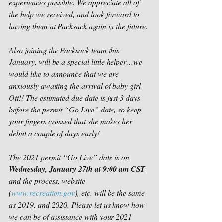
experiences possible. We appreciate all of 
the help we received, and look forward to 
having them at Packsack again in the future.
Also joining the Packsack team this 
January, will be a special little helper…we 
would like to announce that we are 
anxiously awaiting the arrival of baby girl 
Ott!! The estimated due date is just 3 days 
before the permit “Go Live” date, so keep 
your fingers crossed that she makes her 
debut a couple of days early!
The 2021 permit “Go Live” date is on 
Wednesday, January 27th at 9:00 am CST
and the process, website 
(
www.recreation.gov
), etc. will be the same 
as 2019, and 2020. Please let us know how 
we can be of assistance with your 2021 