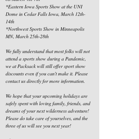
*Eastern Iowa Sports Show at the UNI 
Dome in Cedar Falls Iowa, March 12th-
14th
*Northwest Sports Show in Minneapolis 
MN, March 25th-28th
We fully understand that most folks will not 
attend a sports show during a Pandemic, 
we at Packsack will still offer sport show 
discounts even if you can’t make it. Please 
contact us directly for more information.
We hope that your upcoming holidays are 
safely spent with loving family, friends, and 
dreams of your next wilderness adventure! 
Please do take care of yourselves, and the 
three of us will see you next year!