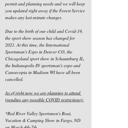
permit and planning needs and we will keep 
you updated right away if the Forest Service 
makes any last-minute changes. 
Due to the birth of our child and Covid-19, 
the sport show season has changed for 
2021. At this time, the International 
Sportsman’s Expo in Denver CO, the 
Chicagoland sport show in Schaumburg IL, 
the Indianapolis IN sportsman’s expo and 
Canoecopia in Madison WI have all been 
cancelled. 
As of right now we are planning to attend 
(pending any possible COVID restrictions):
*Red River Valley Sportsmen's Boat, 
Vacation & Camping Show in Fargo, ND 
on March 4th-7th 