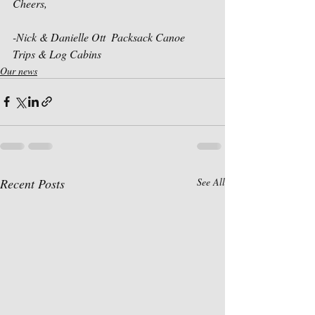
Cheers,
-Nick & Danielle Ott  Packsack Canoe 
Trips & Log Cabins
Our news
Recent Posts
See All