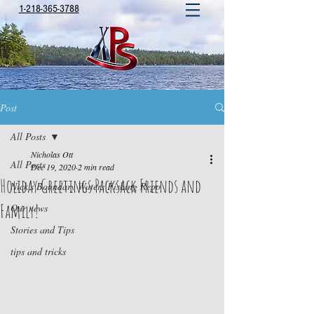
1-218-365-3788
Post
All Posts
Nicholas Ott
All Posts
Dec 19, 2020
2 min read
Holiday Greetings Packsack Friends and
Nick's Boundary Waters Fishing Repo
Family!
Our news
Stories and Tips
tips and tricks