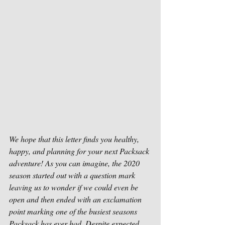
We hope that this letter finds you healthy, 
happy, and planning for your next Packsack 
adventure! As you can imagine, the 2020 
season started out with a question mark 
leaving us to wonder if we could even be 
open and then ended with an exclamation 
point marking one of the busiest seasons 
Packsack has ever had. Despite expected 