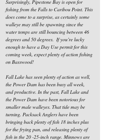
Surprisingly, Pipestone Bay is open for 
fishing from the Falls to Caribou Point. This 
does come to a surprise, as certainly some 
walleye may still be spawning since the 
water temps are still bouncing between 46 
degrees and 50 degrees.  If you’re lucky 
enough to have a Day Use permit for this 
coming week, expect plenty of action fishing 
on Basswood!
Fall Lake has seen plenty of action as well, 
the Power Dam has been busy all week, 
and productive. In the past, Fall Lake and 
the Power Dam have been notorious for 
smaller male walleyes. That tide may be 
turning. Packsack Anglers have been 
bringing back plenty of fish 18 inches plus 
for the frying pan, and releasing plenty of 
fish in the 20 -25-inch range. Minnows are 