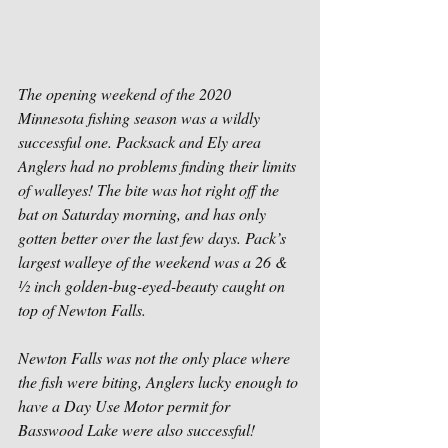
The opening weekend of the 2020 
Minnesota fishing season was a wildly 
successful one. Packsack and Ely area 
Anglers had no problems finding their limits 
of walleyes! The bite was hot right off the 
bat on Saturday morning, and has only 
gotten better over the last few days. Pack’s 
largest walleye of the weekend was a 26 & 
½ inch golden-bug-eyed-beauty caught on 
top of Newton Falls.
Newton Falls was not the only place where 
the fish were biting, Anglers lucky enough to 
have a Day Use Motor permit for 
Basswood Lake were also successful! 