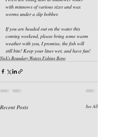
with minnows of various sizes and wax 
worms under a slip bobber.
If you are headed out on the water this 
coming weekend, please bring some warm 
weather with you, I promise, the fish will 
still bite! Keep your lines wet, and have fun! 
Nick's Boundary Waters Fishing Repo
Recent Posts
See All