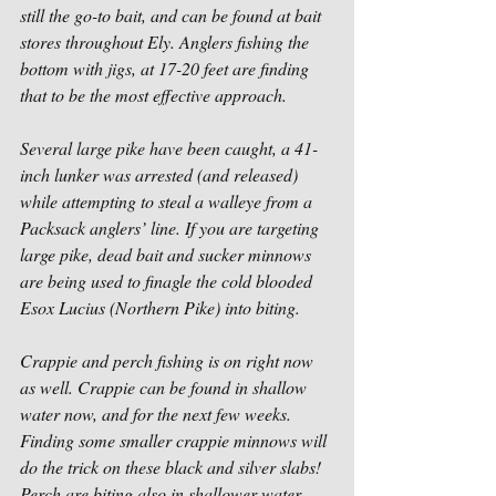
still the go-to bait, and can be found at bait 
stores throughout Ely. Anglers fishing the 
bottom with jigs, at 17-20 feet are finding 
that to be the most effective approach.
Several large pike have been caught, a 41-
inch lunker was arrested (and released) 
while attempting to steal a walleye from a 
Packsack anglers’ line. If you are targeting 
large pike, dead bait and sucker minnows 
are being used to finagle the cold blooded 
Esox Lucius (Northern Pike) into biting.
Crappie and perch fishing is on right now 
as well. Crappie can be found in shallow 
water now, and for the next few weeks. 
Finding some smaller crappie minnows will 
do the trick on these black and silver slabs! 
Perch are biting also in shallower water 