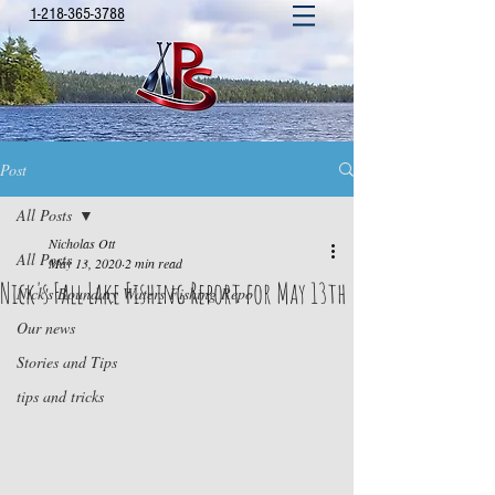
1-218-365-3788
Post
All Posts
Nicholas Ott
All Posts
May 13, 2020
2 min read
Nick's Fall Lake Fishing Report for May 13th
Nick's Boundary Waters Fishing Repo
Our news
Stories and Tips
tips and tricks