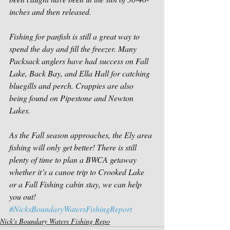
inches and then released.
Fishing for panfish is still a great way to 
spend the day and fill the freezer. Many 
Packsack anglers have had success on Fall 
Lake, Back Bay, and Ella Hall for catching 
bluegills and perch. Crappies are also 
being found on Pipestone and Newton 
Lakes.
As the Fall season approaches, the Ely area 
fishing will only get better! There is still 
plenty of time to plan a BWCA getaway 
whether it’s a canoe trip to Crooked Lake 
or a Fall Fishing cabin stay, we can help 
you out!
#NicksBoundaryWatersFishingReport
Nick's Boundary Waters Fishing Repo