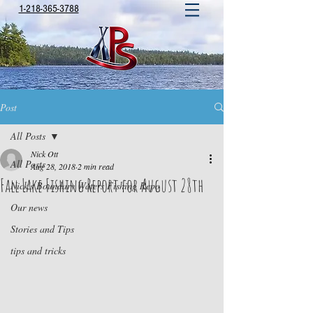
1-218-365-3788
Post
All Posts
Nick Ott
All Posts
Aug 28, 2018
2 min read
Fall Lake Fishing Report for August 28th
Nick's Boundary Waters Fishing Repo
Our news
Stories and Tips
tips and tricks