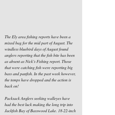
The Ely area fishing reports have been a 
mixed bag for the mid part of August. The 
windless bluebird days of August found 
anglers reporting that the fish bite has been 
as absent as Nick’s Fishing report. Those 
that were catching fish were reporting big 
bass and panfish. In the past week however, 
the temps have dropped and the action is 
back on!
Packsack Anglers seeking walleyes have 
had the best luck making the long trip into 
Jackfish Bay of Basswood Lake. 18-22-inch 