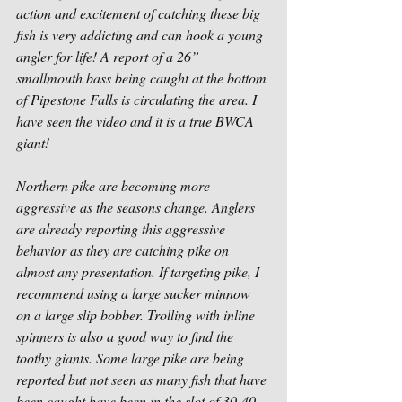
action and excitement of catching these big 
fish is very addicting and can hook a young 
angler for life! A report of a 26” 
smallmouth bass being caught at the bottom 
of Pipestone Falls is circulating the area. I 
have seen the video and it is a true BWCA 
giant!
Northern pike are becoming more 
aggressive as the seasons change. Anglers 
are already reporting this aggressive 
behavior as they are catching pike on 
almost any presentation. If targeting pike, I 
recommend using a large sucker minnow 
on a large slip bobber. Trolling with inline 
spinners is also a good way to find the 
toothy giants. Some large pike are being 
reported but not seen as many fish that have 
been caught have been in the slot of 30-40-