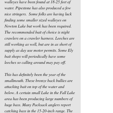
walleyes have been found at 18-25 feet of 
water. Pipestone has also produced a few 
nice stringers.  Some folks are having luck 
finding some smaller sized walleyes on 
Newton Lake but work has been required. 
The recommended bait of choice is night 
crawlers on a crawler harness. Leeches are 
still working as well, but are in as short of 
supply as day use motor permits. Some Ely 
bait shops will periodically have some 
leeches so calling around may pay off.
This has definitely been the year of the 
smallmouth. These bronze back bullies are 
attacking bait on top of the water and 
below. A certain small Lake in the Fall Lake 
area has been producing large numbers of 
huge bass. Many Packsack anglers report 
catching bass in the 15-20-inch range. The 