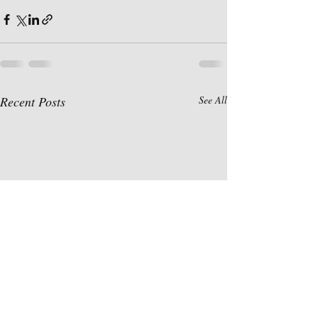
Recent Posts
See All